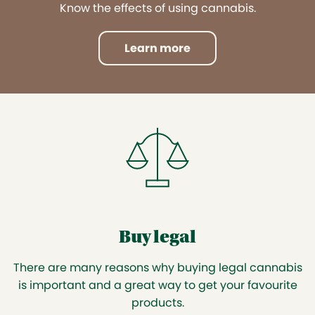
Know the effects of using cannabis.
Learn more
Buy legal
There are many reasons why buying legal cannabis
is important and a great way to get your favourite
products.