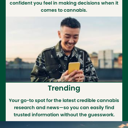
confident you feel in making decisions when it
comes to cannabis.
Trending
Your go-to spot for the latest credible cannabis
research and news—so you can easily find
trusted information without the guesswork.