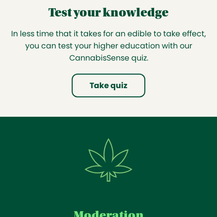
Test your knowledge
In less time that it takes for an edible to take effect,
you can test your higher education with our
CannabisSense quiz.
Take quiz
Moderation