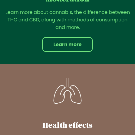
Learn more about cannabis, the difference between
THC and CBD, along with methods of consumption
and more.
Learn more
Health effects