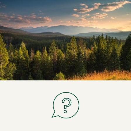
If you have a question related to legal
non-medical consumption of cannabis,
let us know.
Ask us