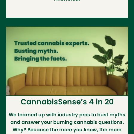
CannabisSense’s 4 in 20
We teamed up with industry pros to bust myths
and answer your burning cannabis questions.
Why? Because the more you know, the more