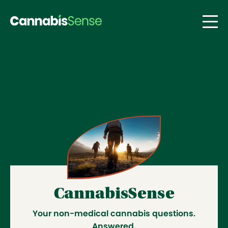
Skip to main content
CannabisSense by AGLC – answe
CannabisSense
Your non-medical cannabis questions.
Answered.