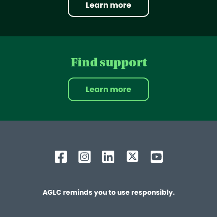
Learn more
Find support
Learn more
AGLC reminds you to use responsibly.