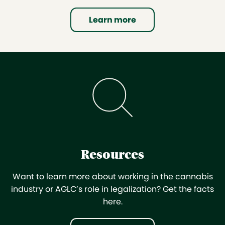
Learn more
Resources
Want to learn more about working in the cannabis
industry or AGLC’s role in legalization? Get the facts
here.