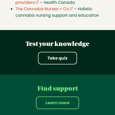
providers
(external link opens in new tab)
– Health Canada
The Cannabis Nurses + Co
(external link opens in
– Holistic
cannabis nursing support and education
Test your knowledge
Take quiz
Find support
Learn more