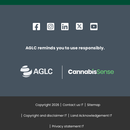
AGLC reminds you to use responsibly.
Copyright 2026
Contact us
(external link opens in new tab
Sitemap
Footer
Copyright and disclaimer
(external link opens in new tab)
Land Acknowledgement
(external lin
Privacy statement
(external link opens in new tab