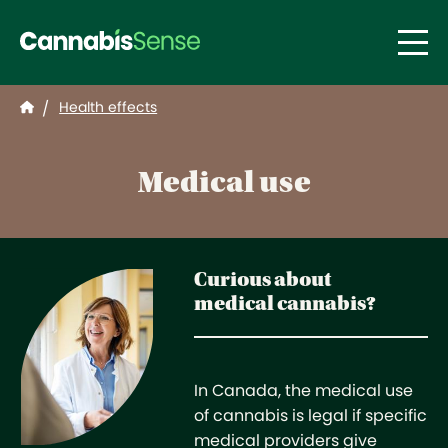
Skip to main content
Health effects
/
Medical use
Curious about
medical cannabis?
In Canada, the medical use
of cannabis is legal if specific
medical providers give