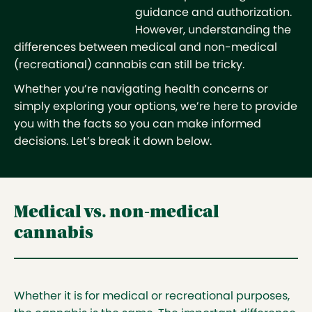
guidance and authorization.
However, understanding the
differences between medical and non-medical
(recreational) cannabis can still be tricky.
Whether you’re navigating health concerns or
simply exploring your options, we’re here to provide
you with the facts so you can make informed
decisions. Let’s break it down below.
Medical vs. non-medical
cannabis
Whether it is for medical or recreational purposes,