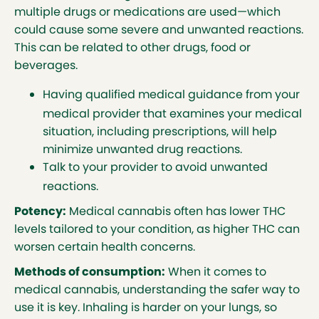
enhancing the senses and more. It is important
multiple drugs or medications are used—which
to know that cannabis may not be a treatment
could cause some severe and unwanted reactions.
for everyone. Health Canada has a list of who
This can be related to other drugs, food or
should not
consider medical cannabis:
beverages.
are under the age of 25
Having qualified medical guidance from your
are allergic to any cannabinoid or
medical provider that examines your medical
to smoke
situation, including prescriptions, will help
have serious liver, kidney, heart or
minimize unwanted drug reactions.
lung disease
Talk to your provider to avoid unwanted
have a personal or family history of
reactions.
serious mental disorders such as
Potency:
Medical cannabis often has lower THC
schizophrenia, psychosis,
levels tailored to your condition, as higher THC can
depression, or bipolar disorder
worsen certain health concerns.
are pregnant, are planning to get
pregnant, or are breast-feeding
Methods of consumption:
When it comes to
are a man who wishes to start a
medical cannabis, understanding the safer way to
family
use it is key. Inhaling is harder on your lungs, so