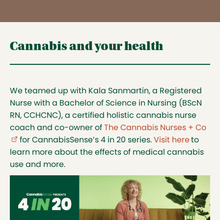
Cannabis and your health
We teamed up with Kala Sanmartin, a Registered
Nurse with a Bachelor of Science in Nursing (BScN
RN, CCHCNC), a certified holistic cannabis nurse
coach and co-owner of
The Cannabis Nurses + Co
(ex
for CannabisSense’s 4 in 20 series.
Visit here
to
learn more about the effects of medical cannabis
use and more.