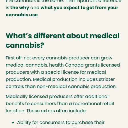
the cannabis is the same. The important difference
is
the why
and
what you expect to get from your
cannabis use
.
What’s different about medical
cannabis?
First off, not every cannabis producer can grow
medical cannabis. health Canada grants licensed
producers with a special license for medical
production. Medical production includes stricter
controls than non-medical cannabis production.
Medically licensed producers offer additional
benefits to consumers than a recreational retail
location. These extras often include:
Ability for consumers to purchase their