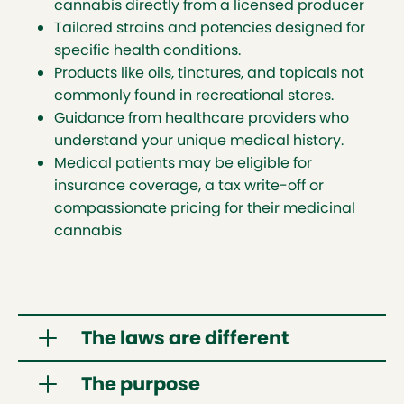
cannabis directly from a licensed producer
Tailored strains and potencies designed for
specific health conditions.
Products like oils, tinctures, and topicals not
commonly found in recreational stores.
Guidance from healthcare providers who
understand your unique medical history.
Medical patients may be eligible for
insurance coverage, a tax write-off or
compassionate pricing for their medicinal
cannabis
The laws are different
The purpose
The
Cannabis Act
(external link opens in new tab)
regulates cannabis