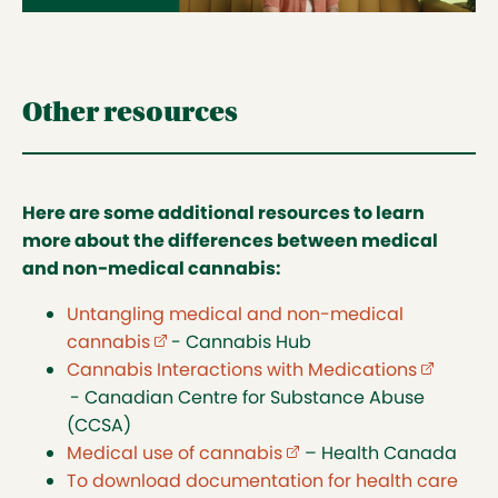
Other resources
Here are some additional resources to learn
more about the differences between medical
and non-medical cannabis:
Untangling medical and non-medical
cannabis
(external link opens in new tab)
- Cannabis Hub
Cannabis Interactions with Medications
(external
- Canadian Centre for Substance Abuse
(CCSA)
Medical use of cannabis
(external link opens in 
– Health Canada
To download documentation for health care