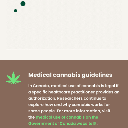
Medical cannabis guidelines
In Canada, medical use of cannabis is legal if
a specific healthcare practitioner provides an
authorization. Researchers continue to
explore how and why cannabis works for
some people. For more information, visit
the
medical use of cannabis on the
Government of Canada website
(external link op
.