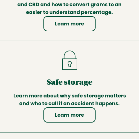
and CBD and how to convert grams to an
easier to understand percentage.
Learn more
Safe storage
Learn more about why safe storage matters
and who to call if an accident happens.
Learn more