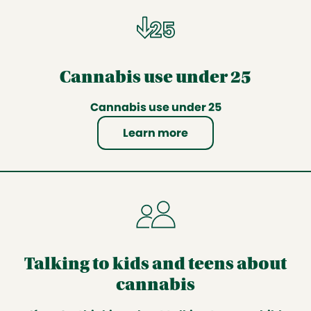
Cannabis use under 25
Cannabis use under 25
Learn more
Talking to kids and teens about
cannabis