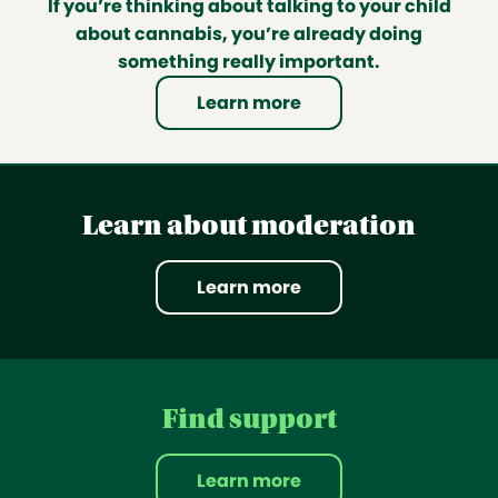
If you’re thinking about talking to your child
about cannabis, you’re already doing
something really important.
Learn more
Learn about moderation
Learn more
Find support
Learn more