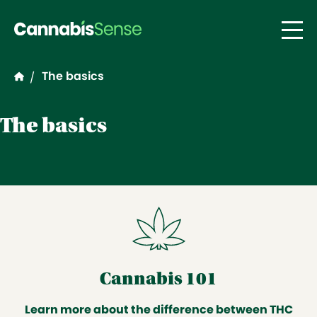
Skip to main content
The basics
/
The basics
Cannabis 101
Learn more about the difference between THC