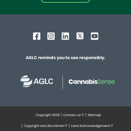
AGLC reminds you to use responsibly.
Copyright 2026
Contact us
(external link opens in new tab
Sitemap
Footer
Copyright and disclaimer
(external link opens in new tab)
Land Acknowledgement
(external lin