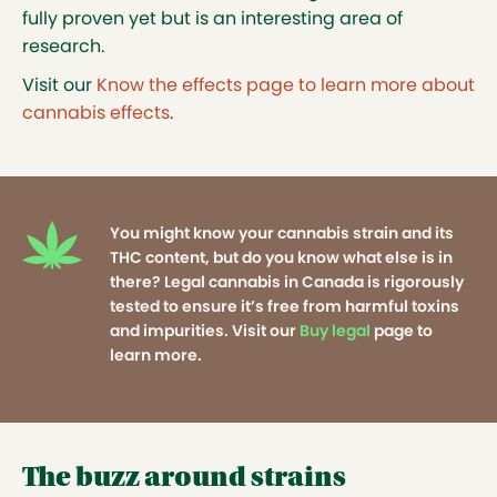
fully proven yet but is an interesting area of
research.
Visit our
Know the effects page to learn more about
cannabis effects
.
You might know your cannabis strain and its
THC content, but do you know what else is in
there? Legal cannabis in Canada is rigorously
tested to ensure it’s free from harmful toxins
and impurities. Visit our
Buy legal
page to
learn more.
The buzz around strains