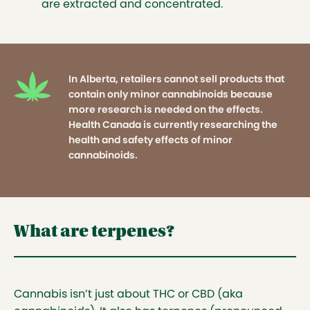
user.
are extracted and concentrated.
In Alberta, retailers cannot sell products that
contain only minor cannabinoids because
more research is needed on the effects. Health
Canada is currently researching the health
In Alberta, retailers cannot sell products that
and safety effects of minor cannabinoids.
contain only minor cannabinoids because
more research is needed on the effects.
Health Canada is currently researching the
health and safety effects of minor
cannabinoids.
What are terpenes?
Cannabis isn’t just about THC or CBD (aka