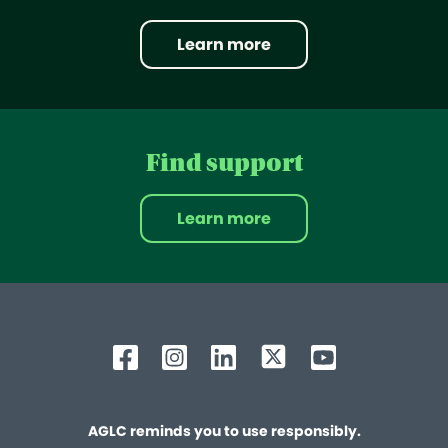
Learn more
Find support
Learn more
AGLC reminds you to use responsibly.