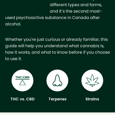
different types and forms,
and it’s the second most-
used psychoactive substance in Canada after
alcohol.
Whether you're just curious or already familiar, this
guide will help you understand what cannabis is,
how it works, and what to know before if you choose
to use it.
THC vs. CBD
Terpenes
Strains