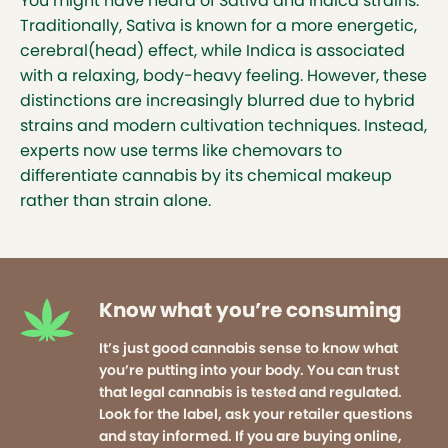
You might have heard of Sativa and Indica strains.
Traditionally, Sativa is known for a more energetic,
cerebral(head) effect, while Indica is associated
with a relaxing, body-heavy feeling. However, these
distinctions are increasingly blurred due to hybrid
strains and modern cultivation techniques. Instead,
experts now use terms like chemovars to
differentiate cannabis by its chemical makeup
rather than strain alone.
Know what you’re consuming
It’s just good cannabis sense to know what
you’re putting into your body. You can trust
that legal cannabis is tested and regulated.
Look for the label, ask your retailer questions
and stay informed. If you are buying online,