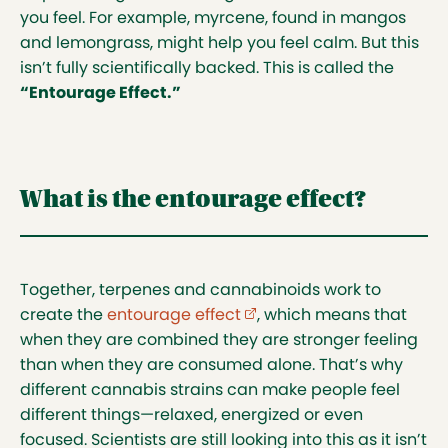
you feel. For example, myrcene, found in mangos
and lemongrass, might help you feel calm. But this
isn’t fully scientifically backed. This is called the
“Entourage Effect.”
What is the entourage effect?
Together, terpenes and cannabinoids work to
create the
entourage effect
(external link opens in ne
, which means that
when they are combined they are stronger feeling
than when they are consumed alone. That’s why
different cannabis strains can make people feel
different things—relaxed, energized or even
focused. Scientists are still looking into this as it isn’t