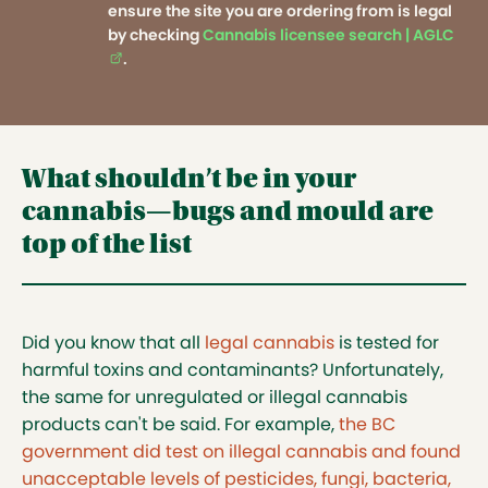
ensure the site you are ordering from is legal
by checking
Cannabis licensee search | AGLC
(ext
.
What shouldn’t be in your
cannabis—bugs and mould are
top of the list
Did you know that all
legal cannabis
is tested for
harmful toxins and contaminants? Unfortunately,
the same for unregulated or illegal cannabis
products can't be said. For example,
the BC
government did test on illegal cannabis and found
unacceptable levels of pesticides, fungi, bacteria,