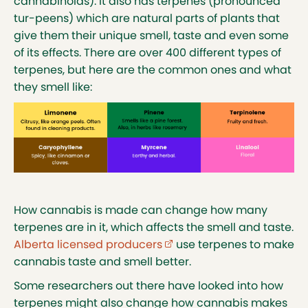
cannabinoids). It also has terpenes (pronounced
tur-peens) which are natural parts of plants that
give them their unique smell, taste and even some
of its effects. There are over 400 different types of
terpenes, but here are the common ones and what
they smell like:
How cannabis is made can change how many
terpenes are in it, which affects the smell and taste.
Alberta licensed producers
(external link opens in new
use terpenes to make
cannabis taste and smell better.
Some researchers out there have looked into how
terpenes might also change how cannabis makes