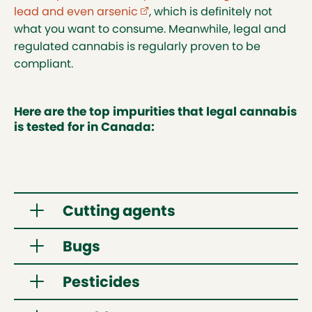
lead and even arsenic
(external link opens in new tab)
, which is definitely not
what you want to consume. Meanwhile, legal and
regulated cannabis is regularly proven to be
compliant.
Here are the top impurities that legal cannabis
is tested for in Canada:
Cutting agents
Bugs
Vaping products may contain various
substances that make the pure cannabis
Pesticides
concentrate less viscous, allowing it to vaporize
Cannabis is a plant and is naturally
more effectively. Illegal vaping products have
susceptible to insects. Without testing,