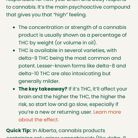
to cannabis. It’s the main psychoactive compound
that gives you that “high” feeling.
The concentration or strength of a cannabis
product is usually shown as a percentage of
THC by weight (or volume in oil).
THC is available in several varieties, with
delta-9 THC being the most common and
potent. Lesser-known forms like delta-8 and
delta-10 THC are also intoxicating but
generally milder.
The key takeaway?
If it’s THC, it’ll affect your
brain and the higher the THC, the higher the
risk, so start low and go slow, especially if
you’re a new or returning user.
Learn more
about the effect.
Quick Tip:
In Alberta, cannabis products