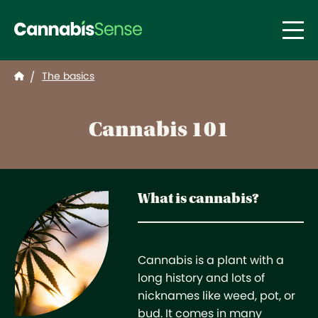
Skip to main content
The basics
/
Cannabis 101
What is cannabis?
Cannabis is a plant with a
long history and lots of
nicknames like weed, pot, or
bud. It comes in many