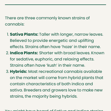
There are three commonly known strains of
cannabis:
Sativa Plants:
Taller with longer, narrow leaves.
Believed to provide energetic and uplifting
effects. Strains often have ‘haze’ in their name.
Indica Plants:
Shorter with broad leaves. Known
for sedative, euphoric, and relaxing effects.
Strains often have ‘kush’ in their name.
Hybrids:
Most recreational cannabis available
on the market will come from hybrid plants that
contain characteristics of both indica and
sativa. Breeders and growers love to make new
strains, the majority being hybrids.