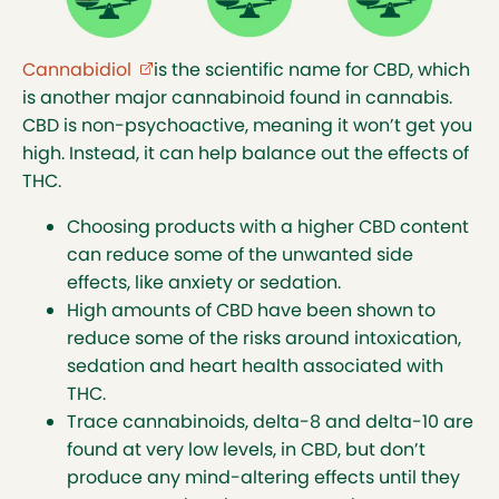
techniques to extract them. The intoxication
effects of delta-8 and 10 are less than delta-9.
Cannabidiol
(external link opens in new tab)
is the scientific name for CBD, which
Many users might think that when it comes to
is another major cannabinoid found in cannabis.
the delta, the bigger the number the bigger
CBD is non-psychoactive, meaning it won’t get you
effect, which isn’t necessarily correct. Out of
high. Instead, it can help balance out the effects of
the three deltas, delta-9 produces the most
THC.
mind-altering effects. However, when used in
larger amounts, minor cannabinoids like delta-
Choosing products with a higher CBD content
8 and delta-10, can have similar mind-altering
can reduce some of the unwanted side
effects.
effects, like anxiety or sedation.
When different types of THC (like any of the
High amounts of CBD have been shown to
deltas) are combined, the intoxicating effects
reduce some of the risks around intoxication,
can be unpredictable. Numbers aside, if you
sedation and heart health associated with
see delta listed as an ingredient, remember
THC.
that it’s THC and it will interact with your brain
Trace cannabinoids, delta-8 and delta-10 are
to cause intoxication when consumed. Start
found at very low levels, in CBD, but don’t
low and go slow if you are a new or returning
produce any mind-altering effects until they