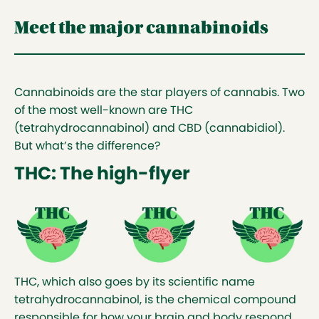
Meet the major cannabinoids
Cannabinoids are the star players of cannabis. Two
of the most well-known are THC
(tetrahydrocannabinol) and CBD (cannabidiol).
But what’s the difference?
THC: The high-flyer
THC, which also goes by its scientific name
tetrahydrocannabinol, is the chemical compound
responsible for how your brain and body respond